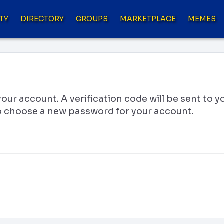
TY
DIRECTORY
GROUPS
MARKETPLACE
MEMES
your account. A verification code will be sent to 
 to choose a new password for your account.