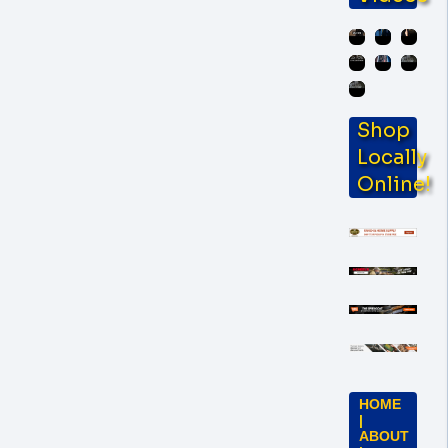
Shop
Locally
Online!
HOME
|
ABOUT