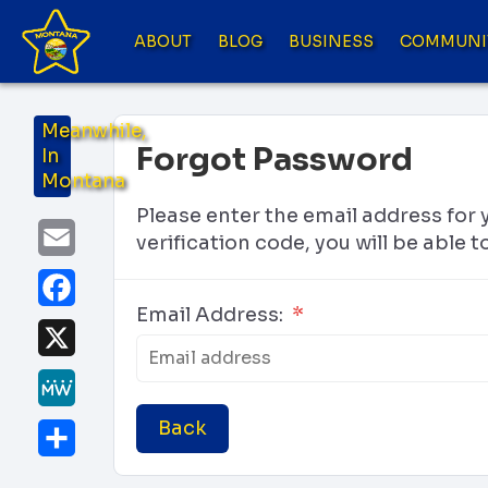
ABOUT
BLOG
BUSINESS
COMMUNI
Meanwhile,
Forgot Password
In
Montana
Please enter the email address for 
Email
verification code, you will be able
Facebook
Email Address:
*
X
MeWe
Back
Share