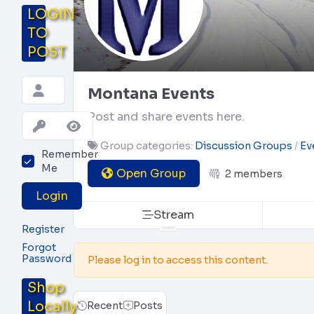
LOGIN
TO
POST
Montana Events
Post and share events here.
Group categories:
Discussion Groups
Ev
Remember
Me
Open Group
2 members
Login
Stream
Register
Forgot
Password
Please log in to access this content.
Shop
Locally
Recent
Posts