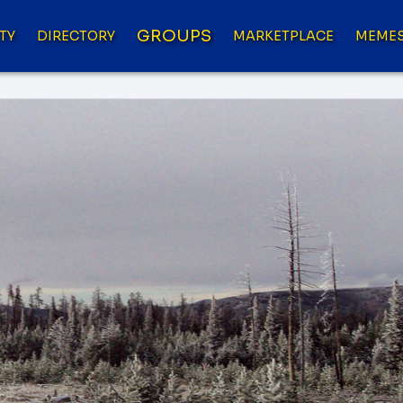
GROUPS
TY
DIRECTORY
MARKETPLACE
MEME