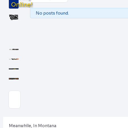
Online!
No posts found.
Meanwhile, In Montana