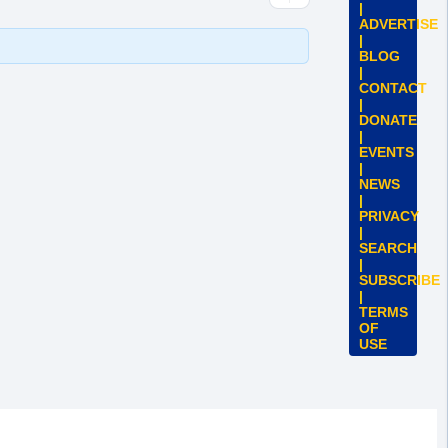
|
ADVERTISE
|
BLOG
|
CONTACT
|
DONATE
|
EVENTS
|
NEWS
|
PRIVACY
|
SEARCH
|
SUBSCRIBE
|
TERMS
OF
USE