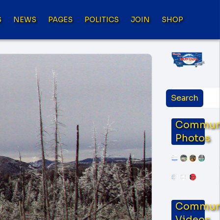
S
NEWS
PAGES
POLITICS
JOIN
SHOP
Commun
Photos
Commun
Videos