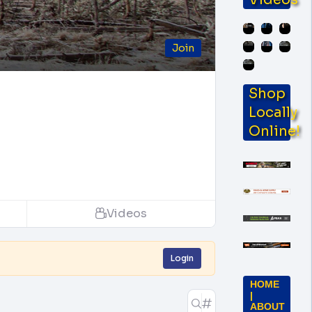
Join
Shop
Locally
Online!
Videos
Login
HOME
|
ABOUT