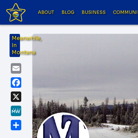
ABOUT
BLOG
BUSINESS
COMMUNI
Meanwhile,
In
Montana
Email
Facebook
X
MeWe
Share