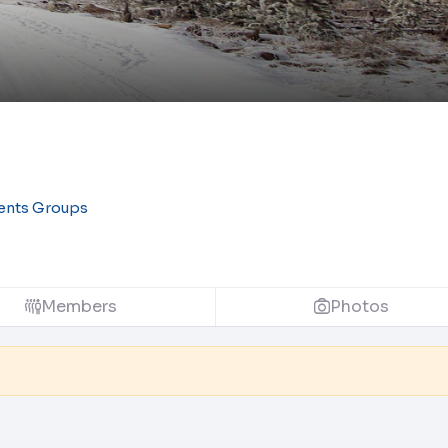
ents Groups
Members
Photos