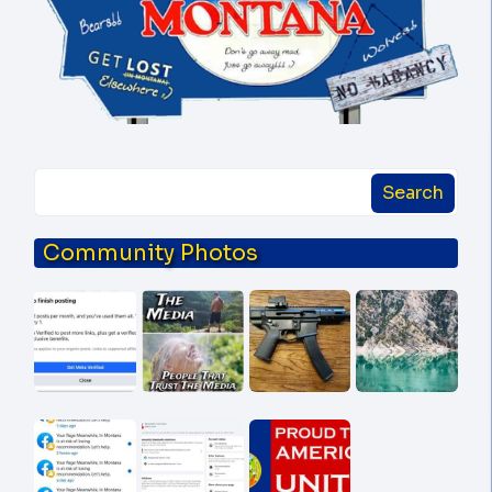
Community Photos