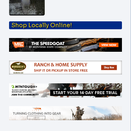
Shop Locally Online!