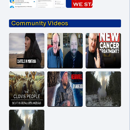
Community Videos