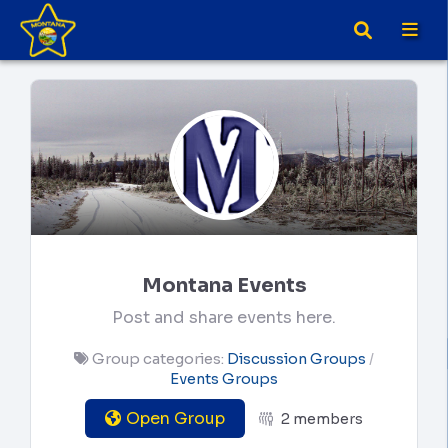
Montana Events
Post and share events here.
Group categories:
Discussion Groups
Events Groups
Open Group
2 members