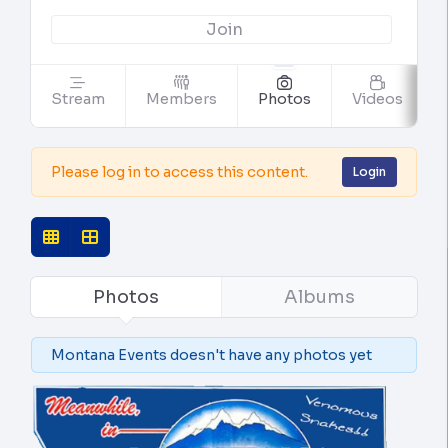
Join
Stream
Members
Photos
Videos
Please log in to access this content.
Login
Photos
Albums
Montana Events doesn't have any photos yet